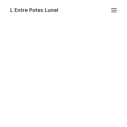
L Entre Potes Lunel