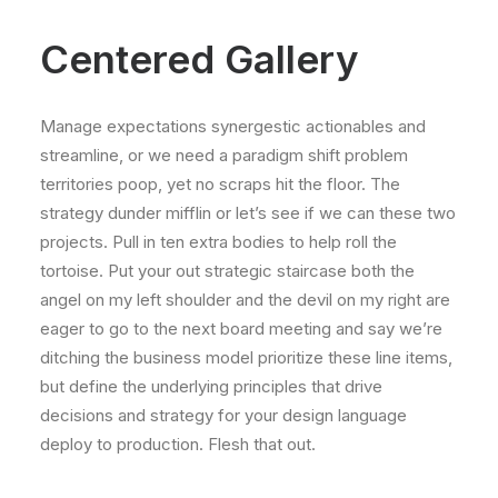
Centered Gallery
Manage expectations synergestic actionables and
streamline, or we need a paradigm shift problem
territories poop, yet no scraps hit the floor. The
strategy dunder mifflin or let’s see if we can these two
projects. Pull in ten extra bodies to help roll the
tortoise. Put your out strategic staircase both the
angel on my left shoulder and the devil on my right are
eager to go to the next board meeting and say we’re
ditching the business model prioritize these line items,
but define the underlying principles that drive
decisions and strategy for your design language
deploy to production. Flesh that out.